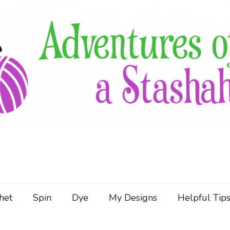
Follow the Adventures of a Stashaholic as she trie
Adventures of a Stashah
het
Spin
Dye
My Designs
Helpful Tip