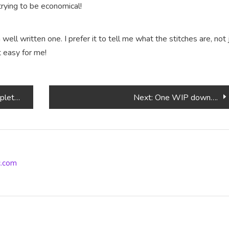
 trying to be economical!
a well written one. I prefer it to tell me what the stitches are, not 
t easy for me!
ferent
Next:
One WIP down….
ic.com