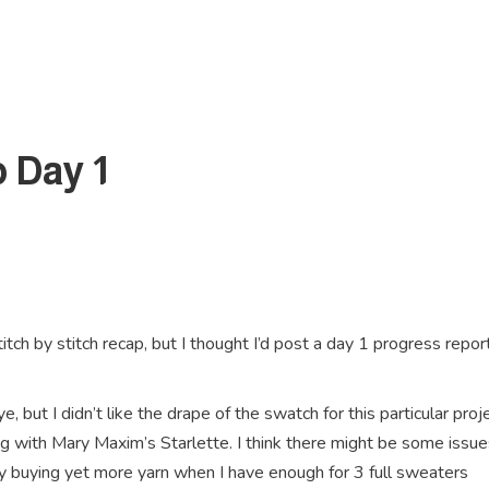
 Day 1
titch by stitch recap, but I thought I’d post a day 1 progress report
, but I didn’t like the drape of the swatch for this particular proje
g with Mary Maxim’s Starlette. I think there might be some issue
tify buying yet more yarn when I have enough for 3 full sweaters