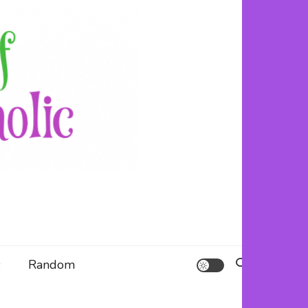
s (and fails) to use up her resource centre.
olic
s
Random