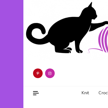
Skip
to
content
Knit
Croc