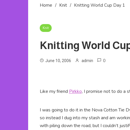
Home
Knit
Knitting World Cup Day 1
Knit
Knitting World Cup
0
June 10, 2006
admin
Like my friend
Pirkko
, I promise not to do a s
I was going to do it in the Nova Cotton Tie Dye
so instead I dug into my stash and am workin
with piling down the road, but I couldn’t jus