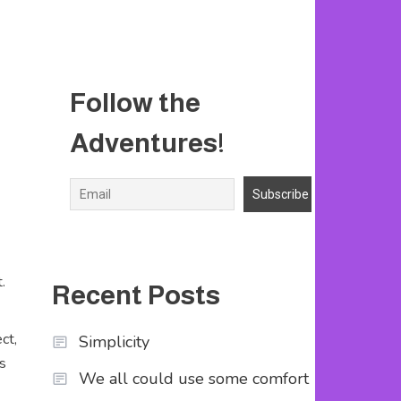
Follow the
Adventures!
.
Recent Posts
ct,
Simplicity
s
We all could use some comfort