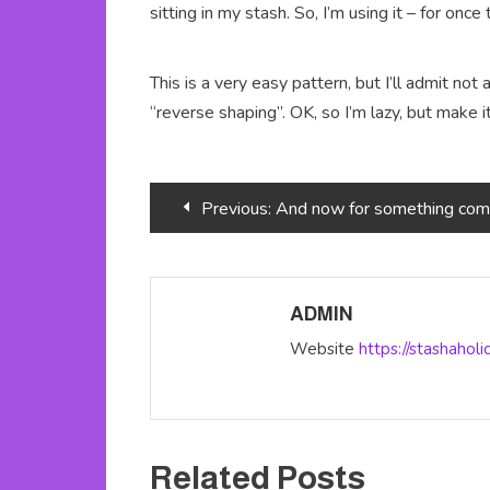
sitting in my stash. So, I’m using it – for once
This is a very easy pattern, but I’ll admit not 
“reverse shaping”. OK, so I’m lazy, but make i
Post
Previous:
And now for something completely dif
navigation
ADMIN
Website
https://stashahol
Related Posts