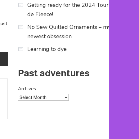
Getting ready for the 2024 Tour
de Fleece!
just
No Sew Quilted Ornaments – my
newest obsession
Learning to dye
Past adventures
Archives