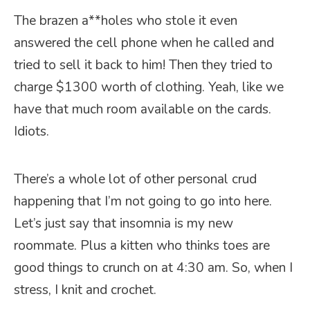
The brazen a**holes who stole it even
answered the cell phone when he called and
tried to sell it back to him! Then they tried to
charge $1300 worth of clothing. Yeah, like we
have that much room available on the cards.
Idiots.
There’s a whole lot of other personal crud
happening that I’m not going to go into here.
Let’s just say that insomnia is my new
roommate. Plus a kitten who thinks toes are
good things to crunch on at 4:30 am. So, when I
stress, I knit and crochet.