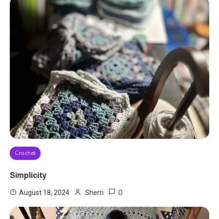
Crochet
Simplicity
0
August 18, 2024
Sherri