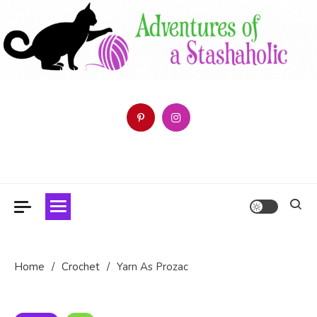
Skip
to
content
Follow the Adventures of a Stashaholic as she tries (and fails)
Adventures of a Stashaholic
to use up her resource centre.
Home
Crochet
Yarn As Prozac