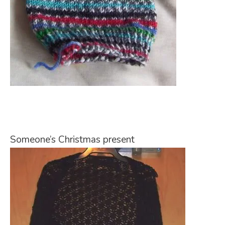
Someone’s Christmas present