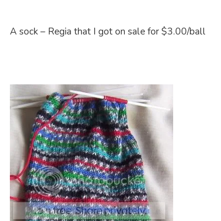
A sock – Regia that I got on sale for $3.00/ball