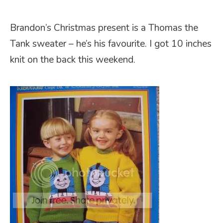
Brandon’s Christmas present is a Thomas the
Tank sweater – he’s his favourite. I got 10 inches
knit on the back this weekend.