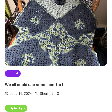
Crochet
We all could use some comfort
0
June 16, 2024
Sherri
Helpful Tips