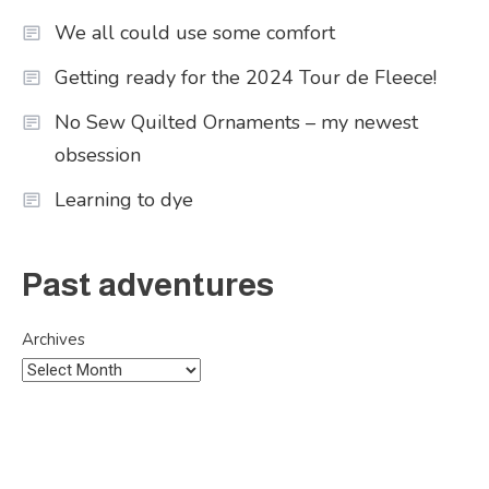
We all could use some comfort
Getting ready for the 2024 Tour de Fleece!
No Sew Quilted Ornaments – my newest
obsession
Learning to dye
Past adventures
Archives