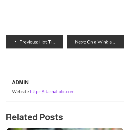
Post
Previous:
Hot Time Summer in the City
Next:
On a Wink and a Wave
navigation
ADMIN
Website
https://stashaholic.com
Related Posts