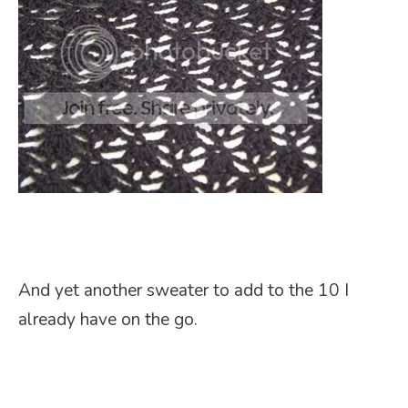
And yet another sweater to add to the 10 I
already have on the go.