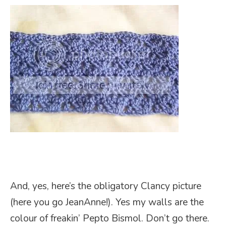
And, yes, here’s the obligatory Clancy picture
(here you go JeanAnne!). Yes my walls are the
colour of freakin’ Pepto Bismol. Don’t go there.