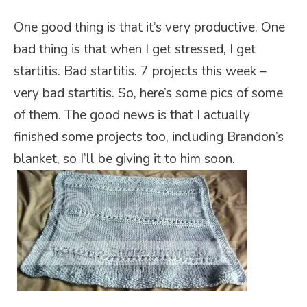
One good thing is that it’s very productive. One
bad thing is that when I get stressed, I get
startitis. Bad startitis. 7 projects this week –
very bad startitis. So, here’s some pics of some
of them. The good news is that I actually
finished some projects too, including Brandon’s
blanket, so I’ll be giving it to him soon.