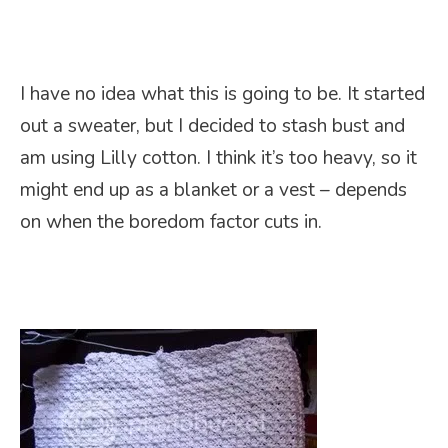
I have no idea what this is going to be. It started
out a sweater, but I decided to stash bust and
am using Lilly cotton. I think it’s too heavy, so it
might end up as a blanket or a vest – depends
on when the boredom factor cuts in.