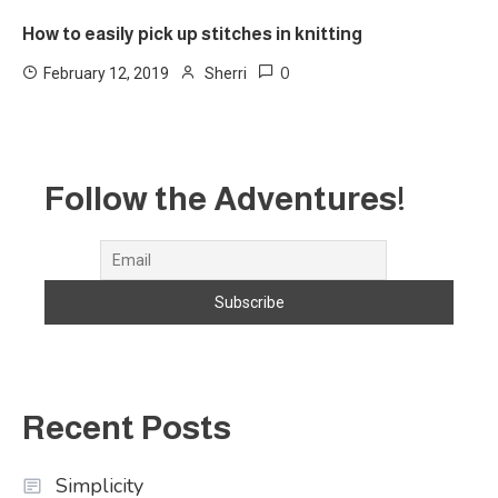
How to easily pick up stitches in knitting
0
February 12, 2019
Sherri
Follow the Adventures!
Recent Posts
Simplicity