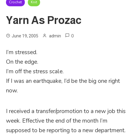
Crochet
Knit
Yarn As Prozac
0
June 19, 2005
admin
I’m stressed.
On the edge.
I’m off the stress scale.
If I was an earthquake, I’d be the big one right
now.
I received a transfer/promotion to a new job this
week. Effective the end of the month I’m
supposed to be reporting to a new department.