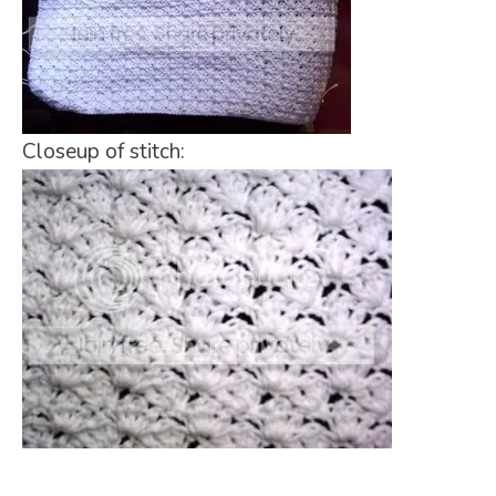
Closeup of stitch: