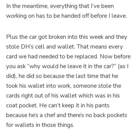
In the meantime, everything that I’ve been
working on has to be handed off before I leave.
Plus the car got broken into this week and they
stole DH’s cell and wallet. That means every
card we had needed to be replaced. Now before
you ask “why would he leave it in the car?” (as I
did), he did so because the last time that he
took his wallet into work, someone stole the
cards right out of his wallet which was in his
coat pocket. He can’t keep it in his pants
because he’s a chef and there’s no back pockets
for wallets in those things.