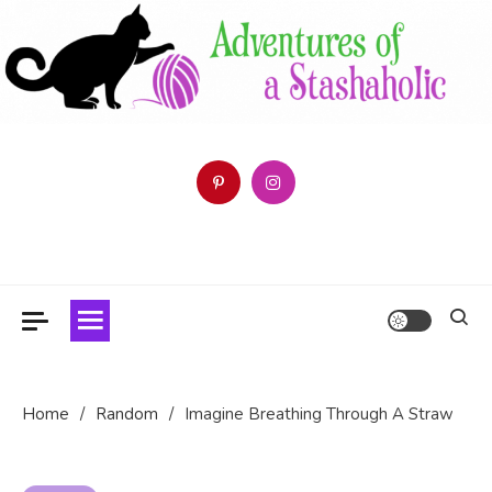
Skip
to
content
Follow the Adventures of a Stashaholic as she tries (and fails)
Adventures of a Stashaholic
to use up her resource centre.
Home
Random
Imagine Breathing Through A Straw