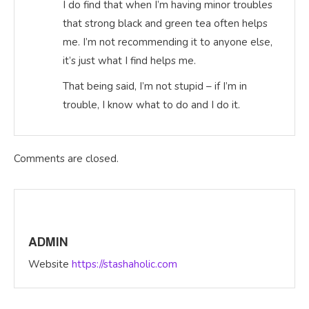
I do find that when I’m having minor troubles
that strong black and green tea often helps
me. I’m not recommending it to anyone else,
it’s just what I find helps me.
That being said, I’m not stupid – if I’m in
trouble, I know what to do and I do it.
Comments are closed.
ADMIN
Website
https://stashaholic.com