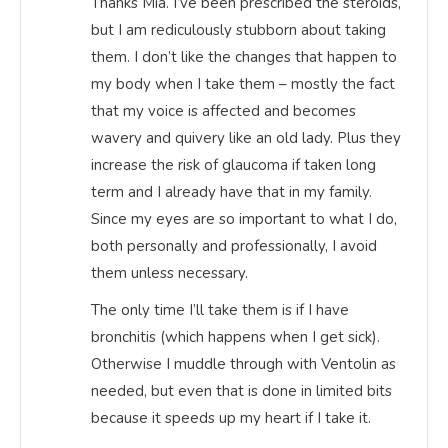
Thanks Mia. I’ve been prescribed the steroids,
but I am rediculously stubborn about taking
them. I don’t like the changes that happen to
my body when I take them – mostly the fact
that my voice is affected and becomes
wavery and quivery like an old lady. Plus they
increase the risk of glaucoma if taken long
term and I already have that in my family.
Since my eyes are so important to what I do,
both personally and professionally, I avoid
them unless necessary.
The only time I’ll take them is if I have
bronchitis (which happens when I get sick).
Otherwise I muddle through with Ventolin as
needed, but even that is done in limited bits
because it speeds up my heart if I take it.