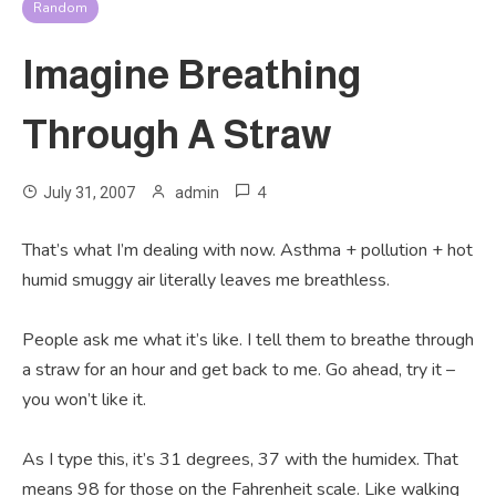
Random
Imagine Breathing
Through A Straw
4
July 31, 2007
admin
That’s what I’m dealing with now. Asthma + pollution + hot
humid smuggy air literally leaves me breathless.
People ask me what it’s like. I tell them to breathe through
a straw for an hour and get back to me. Go ahead, try it –
you won’t like it.
As I type this, it’s 31 degrees, 37 with the humidex. That
means 98 for those on the Fahrenheit scale. Like walking