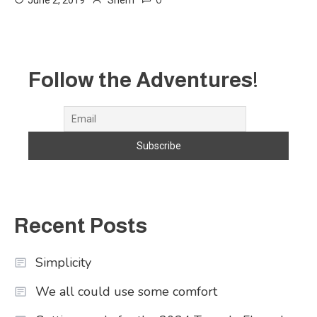
0
June 2, 2019
Sherri
Follow the Adventures!
Recent Posts
Simplicity
We all could use some comfort