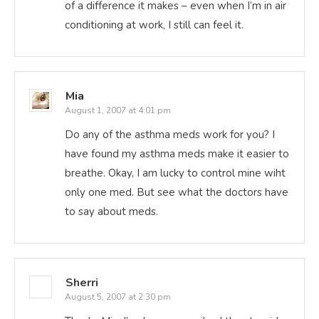
of a difference it makes – even when I’m in air
conditioning at work, I still can feel it.
Mia
August 1, 2007 at 4:01 pm
Do any of the asthma meds work for you? I
have found my asthma meds make it easier to
breathe. Okay, I am lucky to control mine wiht
only one med. But see what the doctors have
to say about meds.
Sherri
August 5, 2007 at 2:30 pm