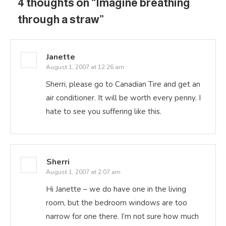
4 thoughts on “
Imagine breathing
through a straw
”
Janette
August 1, 2007 at 12:26 am
Sherri, please go to Canadian Tire and get an
air conditioner. It will be worth every penny. I
hate to see you suffering like this.
Sherri
August 1, 2007 at 2:07 am
Hi Janette – we do have one in the living
room, but the bedroom windows are too
narrow for one there. I’m not sure how much