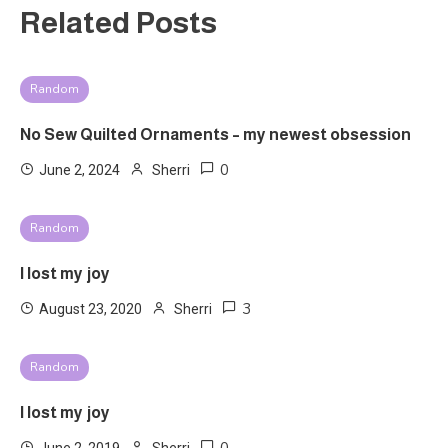
Related Posts
Random
No Sew Quilted Ornaments – my newest obsession
0
June 2, 2024
Sherri
Random
I lost my joy
3
August 23, 2020
Sherri
Random
I lost my joy