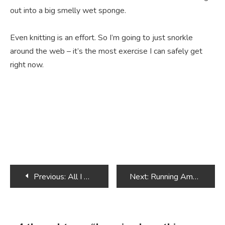
out into a big smelly wet sponge.
Even knitting is an effort. So I’m going to just snorkle
around the web – it’s the most exercise I can safely get
right now.
Post
Previous:
All I want for Christmas is an Alpaca
Next:
Running Amok
navigation